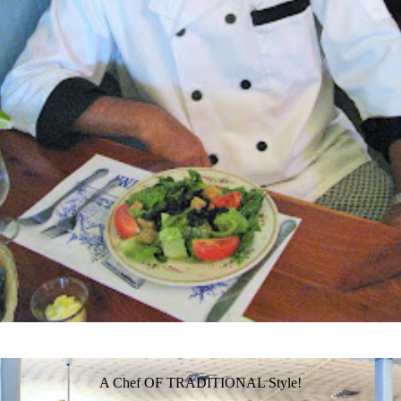
A Chef OF TRADITIONAL Style!