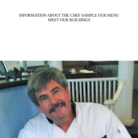
INFORMATION
ABOUT THE CHEF
SAMPLE OUR MENU
MEET OUR BUILDINGS